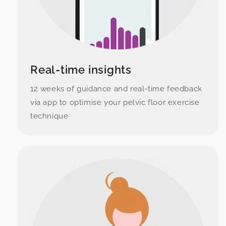
Real-time insights
12 weeks of guidance and real-time feedback
via app to optimise your pelvic floor exercise
technique