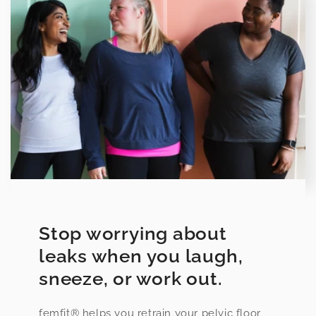
Stop worrying about
leaks when you laugh,
sneeze, or work out.
femfit® helps you retrain your pelvic floor