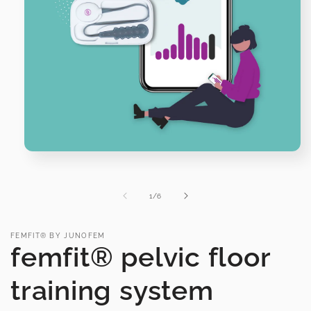
Open
media
1
in
of
1
/
6
modal
FEMFIT® BY JUNOFEM
femfit® pelvic floor
training system