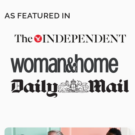
AS FEATURED IN