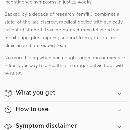
incontinence symptoms in just 12 weeks.
Backed by a decade of research, femfit® combines a
state-of-the-art, discreet medical device with clinically-
validated strength training programmes delivered via
mobile app, plus ongoing support from your trusted
clinician and our expert team.
No more hiding when you cough, laugh, run or exercise
—find your way to a healthier, stronger pelvic floor with
femfit®.
What you get
How to use
Symptom disclaimer