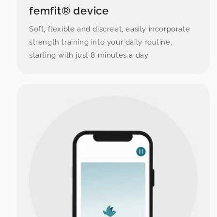
femfit® device
Soft, flexible and discreet, easily incorporate
strength training into your daily routine,
starting with just 8 minutes a day