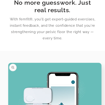
No more guesswork. Just
real results.
With femfit®, you’ll get expert-guided exercises,
instant feedback, and the confidence that you're
strengthening your pelvic floor the right way —
every time.
Skip to
product
information