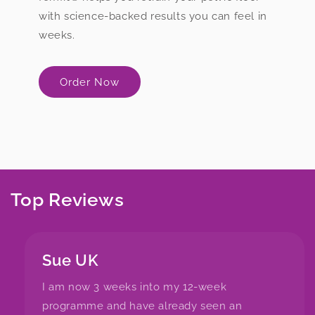
with science-backed results you can feel in
weeks.
Order Now
Top Reviews
Sue UK
I am now 3 weeks into my 12-week
programme and have already seen an