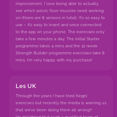
improvement. I love being able to actually
see which pelvic floor muscles need working
on (there are 8 sensors in total). It’s so easy to
use – it’s easy to insert and once connected
to the app on your phone. The exercises only
take a few minutes a day. The initial Starter
programme takes 4 mins and the 12-week
Strength Builder programme exercises take 8
mins. I’m very happy with my purchase!
Les UK
Through the years I have tried Kegel
exercises but recently the media is warning us
that we’ve been doing them all wrong!!