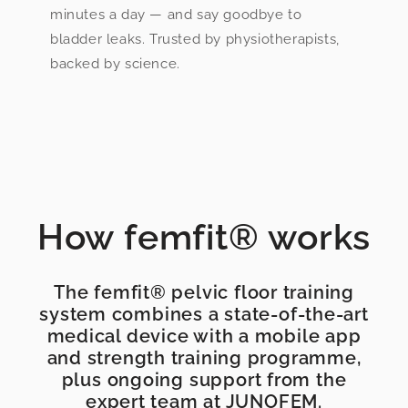
minutes a day — and say goodbye to
bladder leaks. Trusted by physiotherapists,
backed by science.
How femfit® works
The femfit® pelvic floor training
system combines a state-of-the-art
medical device with a mobile app
and strength training programme,
plus ongoing support from the
expert team at JUNOFEM.