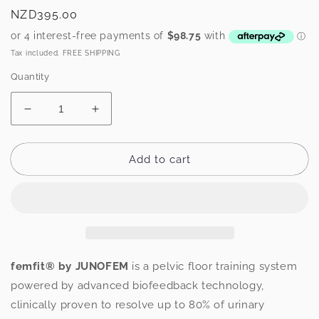
Regular
NZD395.00
price
Tax included. FREE SHIPPING
Quantity
Decrease
Increase
quantity
quantity
for
for
femfit®
femfit®
Add to cart
pelvic
pelvic
floor
floor
training
training
system
system
femfit® by JUNOFEM
is a pelvic floor training system
powered by advanced biofeedback technology,
clinically proven to resolve up to 80% of urinary