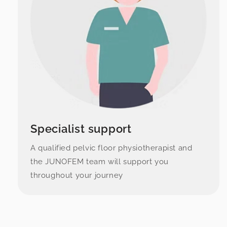
Specialist support
A qualified pelvic floor physiotherapist and
the JUNOFEM team will support you
throughout your journey