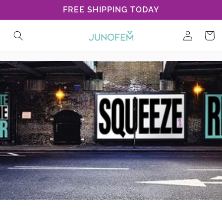
Skip to
FREE SHIPPING TODAY
content
Log
Cart
in