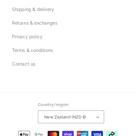
Shipping & delivery
Returns & exchanges
Privacy policy
Terms & conditions
Contact us
Country/region
New Zealand (NZD $)
Payment