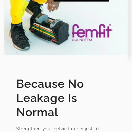
Because No
Leakage Is
Normal
Strengthen your pelvic floor in just 10