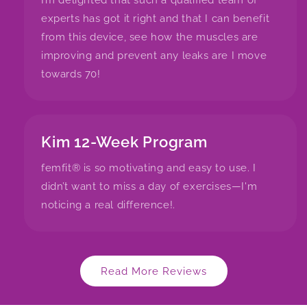
I’m delighted that such a qualified team of
experts has got it right and that I can benefit
from this device, see how the muscles are
improving and prevent any leaks are I move
towards 70!
Kim 12-Week Program
femfit® is so motivating and easy to use. I
didn’t want to miss a day of exercises—I'm
noticing a real difference!.
Read More Reviews